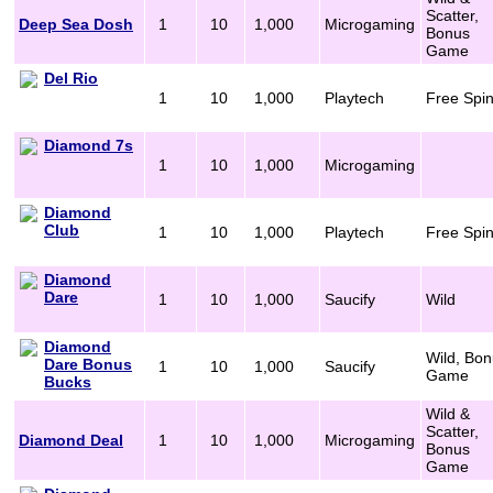
Scatter,
Deep Sea Dosh
1
10
1,000
Microgaming
Bonus
Game
Del Rio
1
10
1,000
Playtech
Free Spi
Diamond 7s
1
10
1,000
Microgaming
Diamond
Club
1
10
1,000
Playtech
Free Spi
Diamond
Dare
1
10
1,000
Saucify
Wild
Diamond
Wild, Bo
Dare Bonus
1
10
1,000
Saucify
Game
Bucks
Wild &
Scatter,
Diamond Deal
1
10
1,000
Microgaming
Bonus
Game