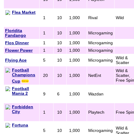
Flea Market
1
10
1,000
Rival
Wild
Floridita
1
10
1,000
Microgaming
Fandango
Flos Dinner
1
10
1,000
Microgaming
Flower Power
1
10
1,000
Microgaming
Wild &
Flying Ace
5
10
1,000
Microgaming
Scatter
Football
Wild &
Champions
20
10
1,000
NetEnt
Scatter,
Free Spi
Cup
Football
Mania 2
9
6
1,000
Wazdan
Forbidden
City
1
10
1,000
Playtech
Free Spi
Fortuna
Wild &
5
10
1,000
Microgaming
Scatter