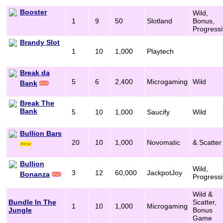
Booster
Wild,
1
9
50
Slotland
Bonus,
Progress
Brandy Slot
1
10
1,000
Playtech
Break da
5
6
2,400
Microgaming
Wild
Bank
Break The
Bank
5
10
1,000
Saucify
Wild
Bullion Bars
20
10
1,000
Novomatic
& Scatter
Bullion
Wild,
3
12
60,000
JackpotJoy
Bonanza
Progress
Wild &
Bundle In The
Scatter,
1
10
1,000
Microgaming
Jungle
Bonus
Game