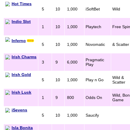
Hot Times
5
10
1,000
iSoftBet
Wild
Indio Slot
1
10
1,000
Playtech
Free Spi
Inferno
5
10
1,000
Novomatic
& Scatter
Irish Charms
Pragmatic
3
9
6,000
Play
Irish Gold
Wild &
5
10
1,000
Play n Go
Scatter
Irish Luck
Wild, Bo
1
9
800
Odds On
Game
iSevens
5
10
1,000
Saucify
Isla Bonita