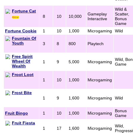
Wild &
Fortune Cat
Gameplay
Scatter,
8
10
10,000
Interactive
Bonus
Game
Fortune Cookie
1
10
1,000
Microgaming
Wild
Fountain Of
Youth
3
8
800
Playtech
Free Spirit
Wild, Bo
Wheel Of
1
9
5,000
Microgaming
Game
Wealth
Froot Loot
1
10
1,000
Microgaming
Frost Bite
1
9
1,600
Microgaming
Wild
Bonus
Fruit Bingo
1
10
1,000
Microgaming
Game
Fruit Fiesta
Wild,
1
17
1,600
Microgaming
Progress