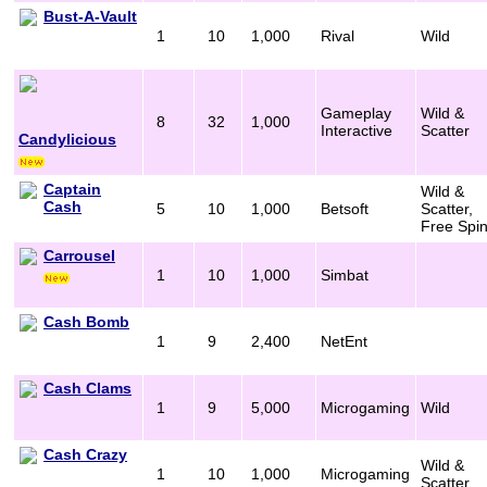
Bust-A-Vault
1
10
1,000
Rival
Wild
Gameplay
Wild &
8
32
1,000
Interactive
Scatter
Candylicious
Captain
Wild &
Cash
5
10
1,000
Betsoft
Scatter,
Free Spi
Carrousel
1
10
1,000
Simbat
Cash Bomb
1
9
2,400
NetEnt
Cash Clams
1
9
5,000
Microgaming
Wild
Cash Crazy
Wild &
1
10
1,000
Microgaming
Scatter