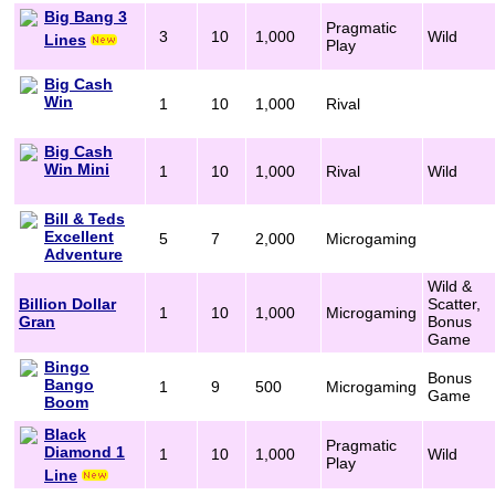
Big Bang 3
Pragmatic
3
10
1,000
Wild
Lines
Play
Big Cash
Win
1
10
1,000
Rival
Big Cash
Win Mini
1
10
1,000
Rival
Wild
Bill & Teds
Excellent
5
7
2,000
Microgaming
Adventure
Wild &
Billion Dollar
Scatter,
1
10
1,000
Microgaming
Gran
Bonus
Game
Bingo
Bonus
Bango
1
9
500
Microgaming
Game
Boom
Black
Pragmatic
Diamond 1
1
10
1,000
Wild
Play
Line