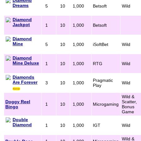
Diamond
Dreams
5
10
1,000
Betsoft
Wild
Diamond
Jackpot
1
10
1,000
Betsoft
Diamond
Mine
5
10
1,000
iSoftBet
Wild
Diamond
Mine Deluxe
1
10
1,000
RTG
Wild
Diamonds
Pragmatic
Are Forever
3
10
1,000
Wild
Play
Wild &
Doggy Reel
Scatter,
1
10
1,000
Microgaming
Bingo
Bonus
Game
Double
Diamond
1
10
1,000
IGT
Wild
Wild &