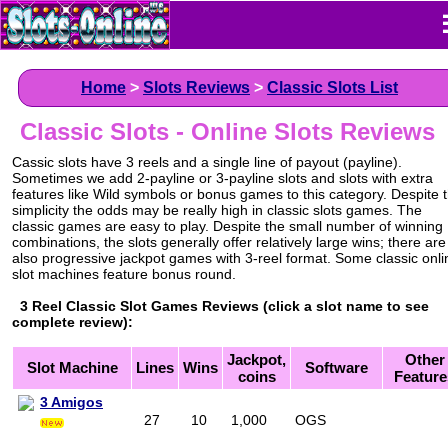
Home
>
Slots Reviews
>
Classic Slots List
Classic Slots - Online Slots Reviews
Cassic slots have 3 reels and a single line of payout (payline).
Sometimes we add 2-payline or 3-payline slots and slots with extra
features like Wild symbols or bonus games to this category. Despite 
simplicity the odds may be really high in classic slots games. The
classic games are easy to play. Despite the small number of winning
combinations, the slots generally offer relatively large wins; there are
also progressive jackpot games with 3-reel format. Some classic onli
slot machines feature bonus round.
3 Reel Classic Slot Games Reviews (click a slot name to see
complete review):
Jackpot,
Other
Slot Machine
Lines
Wins
Software
coins
Feature
3 Amigos
27
10
1,000
OGS