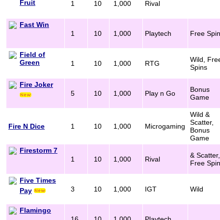
Fruit
1
10
1,000
Rival
Fast Win
1
10
1,000
Playtech
Free Spi
Field of
Wild, Fre
Green
1
10
1,000
RTG
Spins
Fire Joker
Bonus
5
10
1,000
Play n Go
Game
Wild &
Scatter,
Fire N Dice
1
10
1,000
Microgaming
Bonus
Game
Firestorm 7
& Scatter,
1
10
1,000
Rival
Free Spi
Five Times
3
10
1,000
IGT
Wild
Pay
Flamingo
16
10
1,000
Playtech