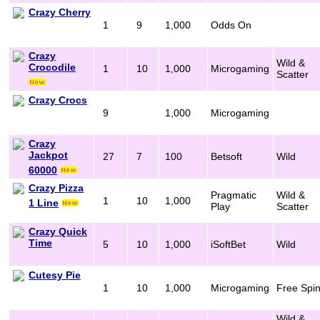
Crazy Cherry
1
9
1,000
Odds On
Crazy
Wild &
Crocodile
1
10
1,000
Microgaming
Scatter
Crazy Crocs
9
1,000
Microgaming
Crazy
Jackpot
27
7
100
Betsoft
Wild
60000
Crazy Pizza
Pragmatic
Wild &
1
10
1,000
1 Line
Play
Scatter
Crazy Quick
Time
5
10
1,000
iSoftBet
Wild
Cutesy Pie
1
10
1,000
Microgaming
Free Spi
Wild &