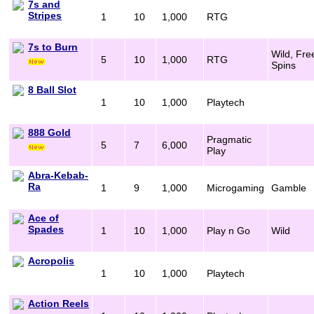
7s and
Stripes
1
10
1,000
RTG
7s to Burn
Wild, Fre
5
10
1,000
RTG
Spins
8 Ball Slot
1
10
1,000
Playtech
888 Gold
Pragmatic
5
7
6,000
Play
Abra-Kebab-
Ra
1
9
1,000
Microgaming
Gamble
Ace of
Spades
1
10
1,000
Play n Go
Wild
Acropolis
1
10
1,000
Playtech
Action Reels