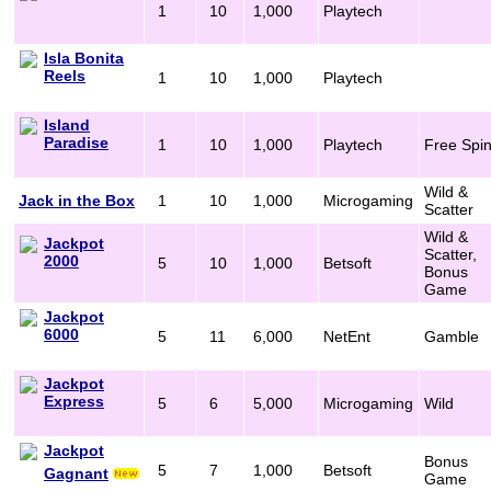
1
10
1,000
Playtech
Isla Bonita
Reels
1
10
1,000
Playtech
Island
Paradise
1
10
1,000
Playtech
Free Spi
Wild &
Jack in the Box
1
10
1,000
Microgaming
Scatter
Wild &
Jackpot
Scatter,
2000
5
10
1,000
Betsoft
Bonus
Game
Jackpot
6000
5
11
6,000
NetEnt
Gamble
Jackpot
Express
5
6
5,000
Microgaming
Wild
Jackpot
Bonus
5
7
1,000
Betsoft
Gagnant
Game