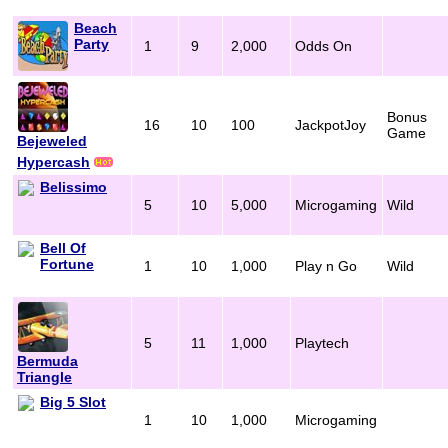
Beach
Party
1
9
2,000
Odds On
Bonus
16
10
100
JackpotJoy
Game
Bejeweled
Hypercash
Belissimo
5
10
5,000
Microgaming
Wild
Bell Of
Fortune
1
10
1,000
Play n Go
Wild
5
11
1,000
Playtech
Bermuda
Triangle
Big 5 Slot
1
10
1,000
Microgaming