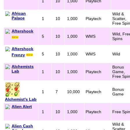
1
10
1,000
Playtech
African
Wild &
Palace
1
10
1,000
Playtech
Scatter,
Free Spi
Aftershock
Wild, Fre
5
10
1,000
WMS
Spins
Aftershock
5
10
1,000
WMS
Wild
Frenzy
Alchemists
Bonus
Lab
1
10
1,000
Playtech
Game,
Free Spi
Bonus
1
7
10,000
Playtech
Game
Alchemist's Lab
Alien Alert
1
10
1,000
Playtech
Free Spi
Wild &
Alien Cash
Scatter,