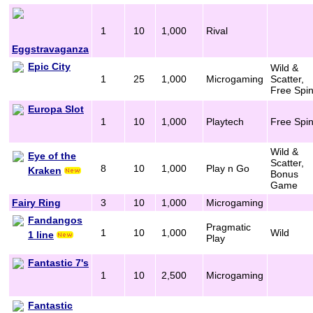
1
10
1,000
Rival
Eggstravaganza
Epic City
Wild &
1
25
1,000
Microgaming
Scatter,
Free Spi
Europa Slot
1
10
1,000
Playtech
Free Spi
Wild &
Eye of the
Scatter,
8
10
1,000
Play n Go
Kraken
Bonus
Game
Fairy Ring
3
10
1,000
Microgaming
Fandangos
Pragmatic
1
10
1,000
Wild
1 line
Play
Fantastic 7's
1
10
2,500
Microgaming
Fantastic