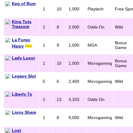
Keg of Rum
1
10
1,000
Playtech
Free Spi
King Tuts
Treasure
1
8
2,000
Odds On
Wild
La Furgo
Bonus
1
9
1,000
MGA
Hippy
Game
Lady Luxor
Bonus
1
10
1,000
Microgaming
Game
Legacy Slot
5
6
2,400
Microgaming
Wild
Liberty 7s
1
13
3,333
Odds On
Lions Share
1
8
8,000
Microgaming
Wild
Lost