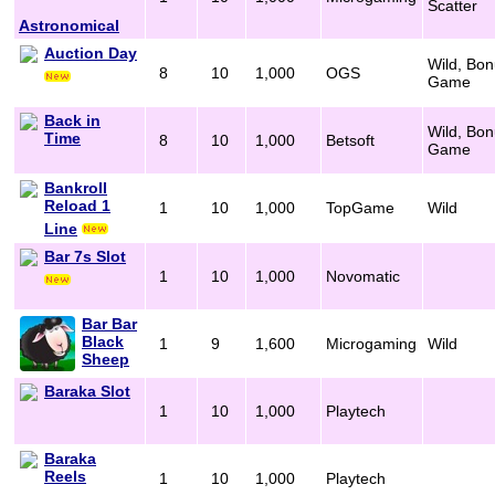
Scatter
Astronomical
Auction Day
Wild, Bo
8
10
1,000
OGS
Game
Back in
Wild, Bo
Time
8
10
1,000
Betsoft
Game
Bankroll
Reload 1
1
10
1,000
TopGame
Wild
Line
Bar 7s Slot
1
10
1,000
Novomatic
Bar Bar
Black
1
9
1,600
Microgaming
Wild
Sheep
Baraka Slot
1
10
1,000
Playtech
Baraka
Reels
1
10
1,000
Playtech