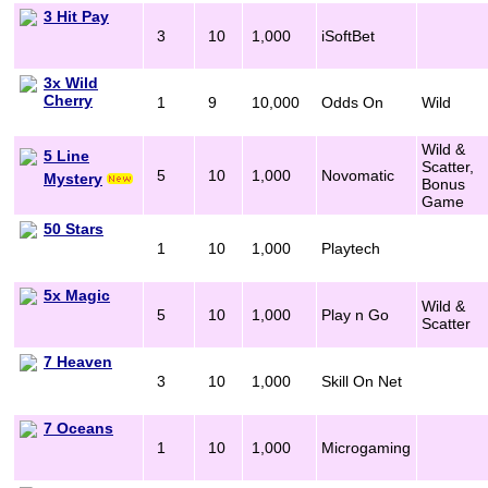
3 Hit Pay
3
10
1,000
iSoftBet
3x Wild
Cherry
1
9
10,000
Odds On
Wild
Wild &
5 Line
Scatter,
5
10
1,000
Novomatic
Mystery
Bonus
Game
50 Stars
1
10
1,000
Playtech
5x Magic
Wild &
5
10
1,000
Play n Go
Scatter
7 Heaven
3
10
1,000
Skill On Net
7 Oceans
1
10
1,000
Microgaming