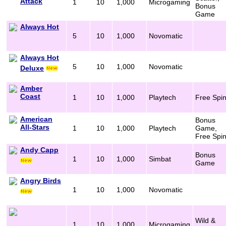
Attack
1
10
1,000
Microgaming
Bonus
Game
Always Hot
5
10
1,000
Novomatic
Always Hot
5
10
1,000
Novomatic
Deluxe
Amber
Coast
1
10
1,000
Playtech
Free Spi
American
Bonus
All-Stars
1
10
1,000
Playtech
Game,
Free Spi
Andy Capp
Bonus
1
10
1,000
Simbat
Game
Angry Birds
1
10
1,000
Novomatic
Wild &
1
10
1,000
Microgaming