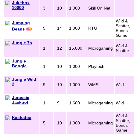
Jukebox
10000
3
10
1,000
Skill On Net
Wild &
Jumping
Scatter,
5
14
1,000
RTG
Beans
Bonus
Game
Jungle 7s
Wild &
1
12
15,000
Microgaming
Scatter
Jungle
Boogie
1
10
1,000
Playtech
Jungle Wild
2
9
10
1,000
WMS
Wild
Jurassic
Jackpot
1
9
1,600
Microgaming
Wild
Wild &
Kashatoa
Scatter,
5
10
1,000
Microgaming
Bonus
Game