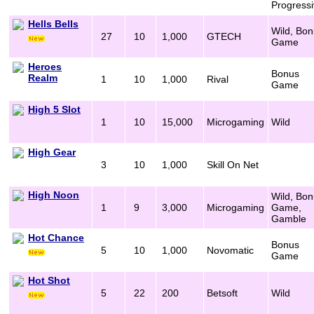
Progress
Hells Bells
Wild, Bo
27
10
1,000
GTECH
Game
Heroes
Bonus
Realm
1
10
1,000
Rival
Game
High 5 Slot
1
10
15,000
Microgaming
Wild
High Gear
3
10
1,000
Skill On Net
High Noon
Wild, Bo
1
9
3,000
Microgaming
Game,
Gamble
Hot Chance
Bonus
5
10
1,000
Novomatic
Game
Hot Shot
5
22
200
Betsoft
Wild