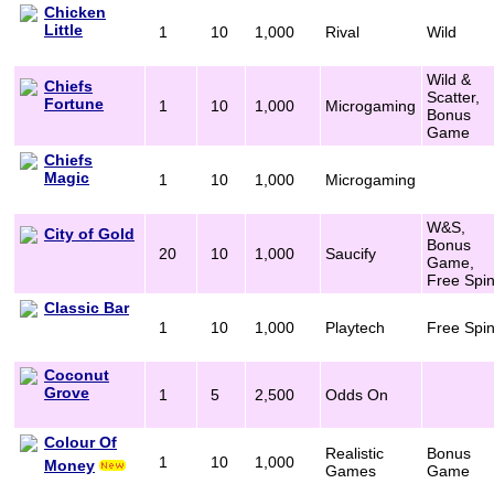
Chicken
Little
1
10
1,000
Rival
Wild
Wild &
Chiefs
Scatter,
Fortune
1
10
1,000
Microgaming
Bonus
Game
Chiefs
Magic
1
10
1,000
Microgaming
W&S,
City of Gold
Bonus
20
10
1,000
Saucify
Game,
Free Spi
Classic Bar
1
10
1,000
Playtech
Free Spi
Coconut
Grove
1
5
2,500
Odds On
Colour Of
Realistic
Bonus
1
10
1,000
Money
Games
Game