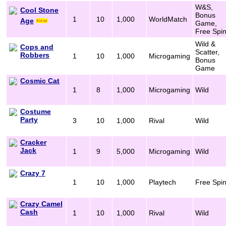
W&S,
Cool Stone
Bonus
1
10
1,000
WorldMatch
Age
Game,
Free Spi
Wild &
Cops and
Scatter,
Robbers
1
10
1,000
Microgaming
Bonus
Game
Cosmic Cat
1
8
1,000
Microgaming
Wild
Costume
Party
3
10
1,000
Rival
Wild
Cracker
Jack
1
9
5,000
Microgaming
Wild
Crazy 7
1
10
1,000
Playtech
Free Spi
Crazy Camel
Cash
1
10
1,000
Rival
Wild