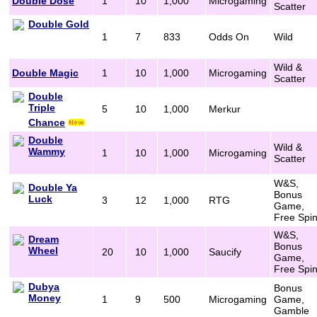
Double Dose
1
10
1,000
Microgaming
Scatter
Double Gold
1
7
833
Odds On
Wild
Wild &
Double Magic
1
10
1,000
Microgaming
Scatter
Double
Triple
5
10
1,000
Merkur
Chance
Double
Wild &
Wammy
1
10
1,000
Microgaming
Scatter
W&S,
Double Ya
Bonus
Luck
3
12
1,000
RTG
Game,
Free Spi
W&S,
Dream
Bonus
Wheel
20
10
1,000
Saucify
Game,
Free Spi
Dubya
Bonus
Money
1
9
500
Microgaming
Game,
Gamble