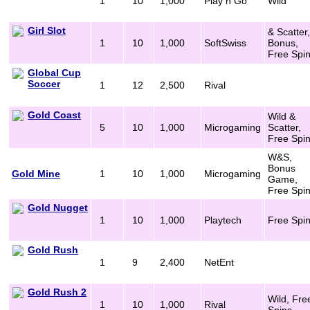
1
10
1,000
Play n Go
Wild
Girl Slot
& Scatter,
1
10
1,000
SoftSwiss
Bonus,
Free Spi
Global Cup
Soccer
1
12
2,500
Rival
Gold Coast
Wild &
5
10
1,000
Microgaming
Scatter,
Free Spi
W&S,
Bonus
Gold Mine
1
10
1,000
Microgaming
Game,
Free Spi
Gold Nugget
1
10
1,000
Playtech
Free Spi
Gold Rush
1
9
2,400
NetEnt
Gold Rush 2
Wild, Fre
1
10
1,000
Rival