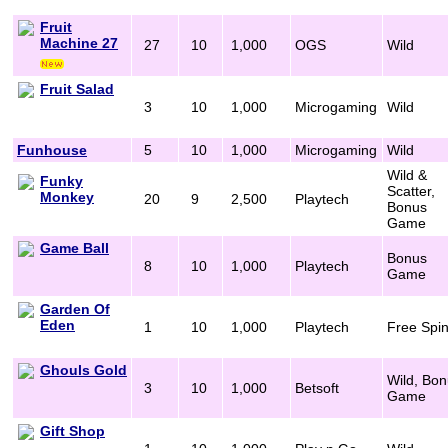
Fruit
Machine 27
27
10
1,000
OGS
Wild
Fruit Salad
3
10
1,000
Microgaming
Wild
Funhouse
5
10
1,000
Microgaming
Wild
Wild &
Funky
Scatter,
Monkey
20
9
2,500
Playtech
Bonus
Game
Game Ball
Bonus
8
10
1,000
Playtech
Game
Garden Of
Eden
1
10
1,000
Playtech
Free Spi
Ghouls Gold
Wild, Bo
3
10
1,000
Betsoft
Game
Gift Shop