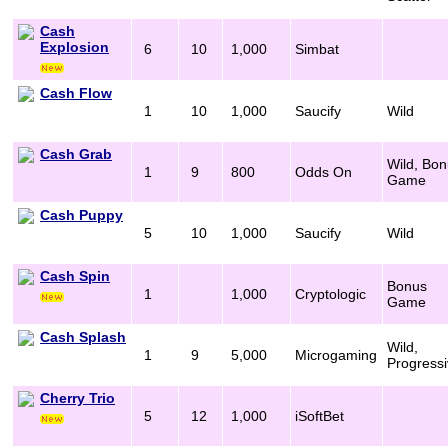
Cash
Explosion
6
10
1,000
Simbat
Cash Flow
1
10
1,000
Saucify
Wild
Cash Grab
Wild, Bo
1
9
800
Odds On
Game
Cash Puppy
5
10
1,000
Saucify
Wild
Cash Spin
Bonus
1
1,000
Cryptologic
Game
Cash Splash
Wild,
1
9
5,000
Microgaming
Progress
Cherry Trio
5
12
1,000
iSoftBet