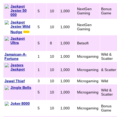
Jackpot
NextGen
Bonus
Jester 50
5
10
1,000
Gaming
Game
000
Jackpot
NextGen
Jester Wild
5
10
1,000
Gaming
Nudge
Jackpot
Ultra
5
8
1,000
Betsoft
Jamaican-A-
Wild &
1
10
1,000
Microgaming
Fortune
Scatter
Jesters
Jackpot
1
10
1,000
Microgaming
& Scatter
Jewel Thief
3
10
1,000
Microgaming
Wild
Jingle Bells
Wild &
5
10
1,000
Microgaming
Scatter
Joker 8000
Bonus
5
10
1,000
Microgaming
Game