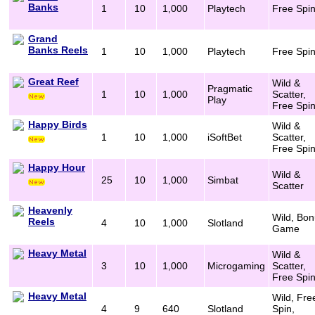
Banks
1
10
1,000
Playtech
Free Spi
Grand
Banks Reels
1
10
1,000
Playtech
Free Spi
Great Reef
Wild &
Pragmatic
1
10
1,000
Scatter,
Play
Free Spi
Happy Birds
Wild &
1
10
1,000
iSoftBet
Scatter,
Free Spi
Happy Hour
Wild &
25
10
1,000
Simbat
Scatter
Heavenly
Wild, Bo
Reels
4
10
1,000
Slotland
Game
Heavy Metal
Wild &
3
10
1,000
Microgaming
Scatter,
Free Spi
Heavy Metal
Wild, Fre
4
9
640
Slotland
Spin,