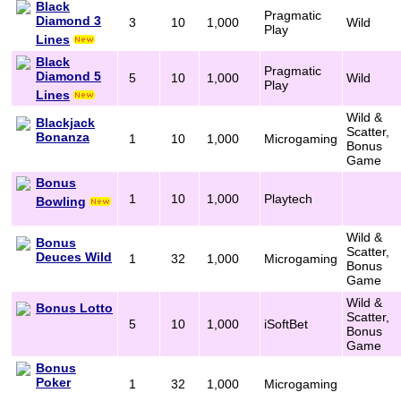
Black
Pragmatic
Diamond 3
3
10
1,000
Wild
Play
Lines
Black
Pragmatic
Diamond 5
5
10
1,000
Wild
Play
Lines
Wild &
Blackjack
Scatter,
Bonanza
1
10
1,000
Microgaming
Bonus
Game
Bonus
1
10
1,000
Playtech
Bowling
Wild &
Bonus
Scatter,
Deuces Wild
1
32
1,000
Microgaming
Bonus
Game
Wild &
Bonus Lotto
Scatter,
5
10
1,000
iSoftBet
Bonus
Game
Bonus
Poker
1
32
1,000
Microgaming