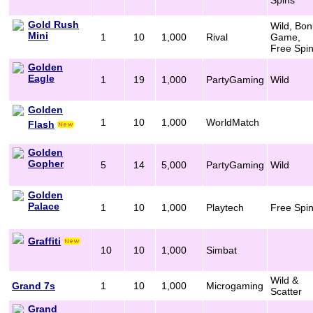
Spins
Gold Rush
Wild, Bo
Mini
1
10
1,000
Rival
Game,
Free Spi
Golden
Eagle
1
19
1,000
PartyGaming
Wild
Golden
1
10
1,000
WorldMatch
Flash
Golden
Gopher
5
14
5,000
PartyGaming
Wild
Golden
Palace
1
10
1,000
Playtech
Free Spi
Graffiti
10
10
1,000
Simbat
Wild &
Grand 7s
1
10
1,000
Microgaming
Scatter
Grand