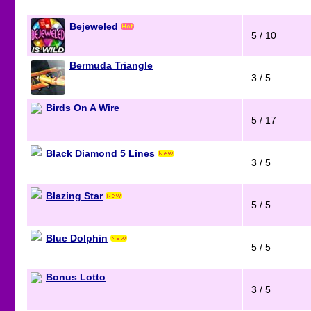
Bejeweled
5 / 10
Bermuda Triangle
3 / 5
Birds On A Wire
5 / 17
Black Diamond 5 Lines
3 / 5
Blazing Star
5 / 5
Blue Dolphin
5 / 5
Bonus Lotto
3 / 5