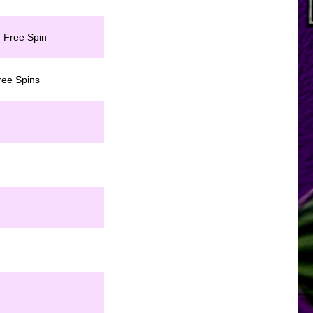
, Free Spin
ree Spins