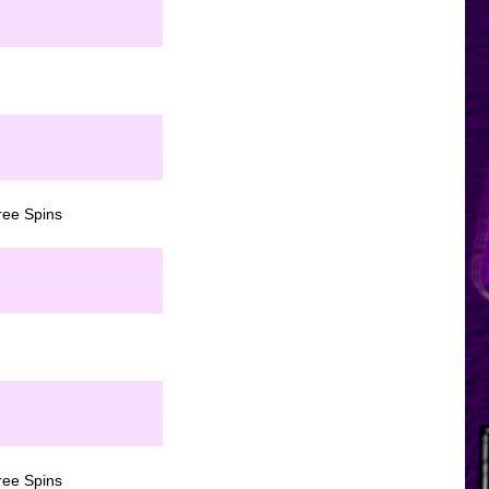
ree Spins
ree Spins