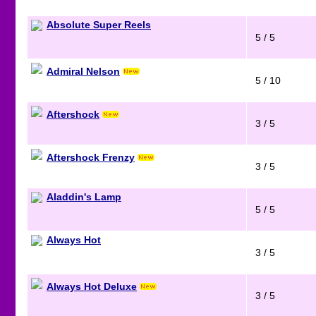
Absolute Super Reels
5 / 5
Admiral Nelson
5 / 10
Aftershock
3 / 5
Aftershock Frenzy
3 / 5
Aladdin's Lamp
5 / 5
Always Hot
3 / 5
Always Hot Deluxe
3 / 5