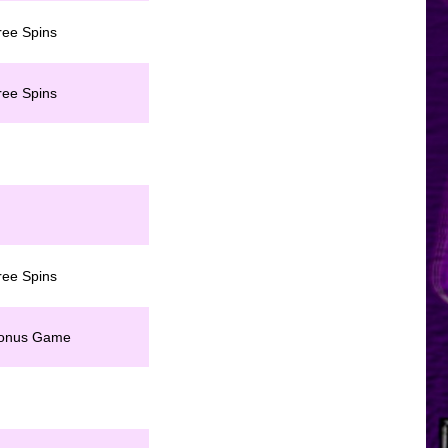
ree Spins
ree Spins
ree Spins
 Bonus Game