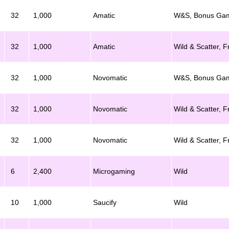
32
1,000
Amatic
W&S, Bonus Gam
32
1,000
Amatic
Wild & Scatter, F
32
1,000
Novomatic
W&S, Bonus Gam
32
1,000
Novomatic
Wild & Scatter, F
32
1,000
Novomatic
Wild & Scatter, F
6
2,400
Microgaming
Wild
10
1,000
Saucify
Wild