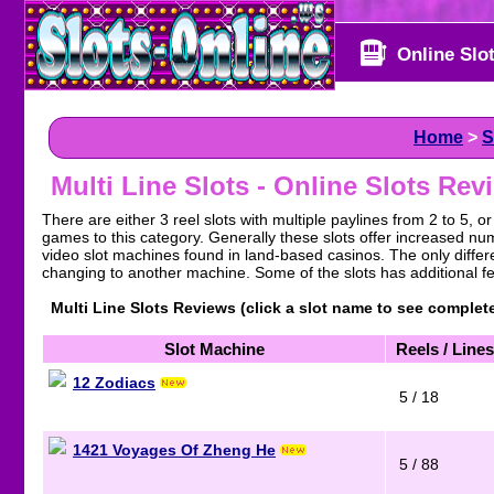
Online Slo
Home
>
S
Multi Line Slots - Online Slots Rev
There are either 3 reel slots with multiple paylines from 2 to 5, or
games to this category. Generally these slots offer increased num
video slot machines found in land-based casinos. The only differen
changing to another machine. Some of the slots has additional fe
Multi Line Slots Reviews (click a slot name to see complete
Slot Machine
Reels / Lines
12 Zodiacs
5 / 18
1421 Voyages Of Zheng He
5 / 88