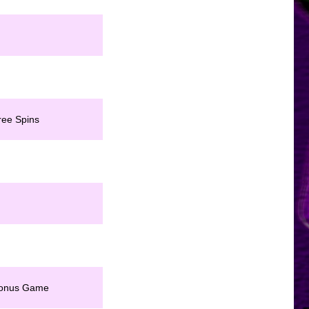
ree Spins
 Bonus Game