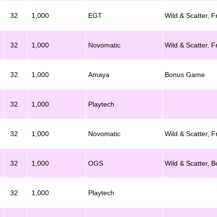
32
1,000
EGT
Wild & Scatter, F
32
1,000
Novomatic
Wild & Scatter, F
32
1,000
Amaya
Bonus Game
32
1,000
Playtech
32
1,000
Novomatic
Wild & Scatter, F
32
1,000
OGS
Wild & Scatter,
32
1,000
Playtech