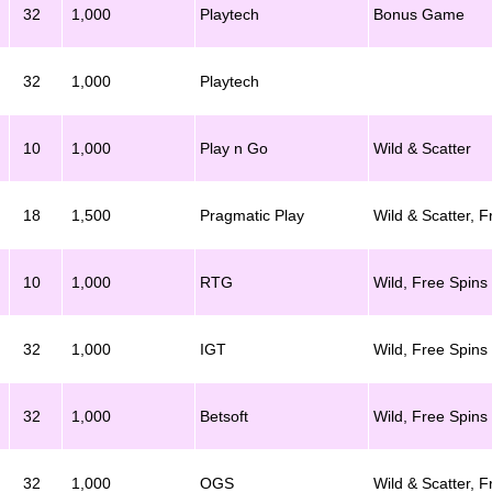
32
1,000
Playtech
Bonus Game
32
1,000
Playtech
10
1,000
Play n Go
Wild & Scatter
18
1,500
Pragmatic Play
Wild & Scatter, F
10
1,000
RTG
Wild, Free Spins
32
1,000
IGT
Wild, Free Spins
32
1,000
Betsoft
Wild, Free Spins
32
1,000
OGS
Wild & Scatter, F