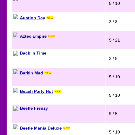
5 / 10
Auction Day
3 / 8
Aztec Empire
5 / 21
Back in Time
3 / 8
Barkin Mad
5 / 10
Beach Party Hot
5 / 10
Beetle Frenzy
9 / 5
Beetle Mania Deluxe
5 / 10