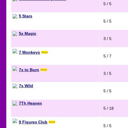
5 / 5
5 Stars
5 / 5
5x Magic
3 / 5
7 Monkeys
5 / 7
7s to Burn
3 / 5
7s Wild
5 / 5
7Th Heaven
5 / 18
9 Figures Club
5 / 5