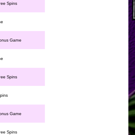
ree Spins
me
 Bonus Game
me
ree Spins
Spins
 Bonus Game
ree Spins