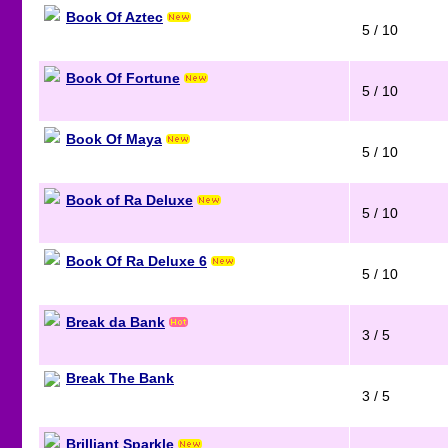
Book Of Aztec
5 / 10
Book Of Fortune
5 / 10
Book Of Maya
5 / 10
Book of Ra Deluxe
5 / 10
Book Of Ra Deluxe 6
5 / 10
Break da Bank
3 / 5
Break The Bank
3 / 5
Brilliant Sparkle