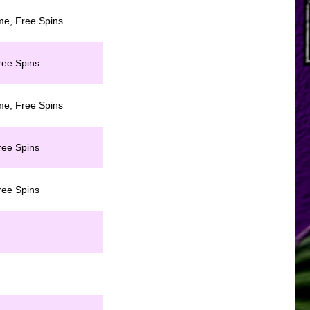
e, Free Spins
ree Spins
e, Free Spins
ree Spins
ree Spins