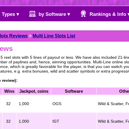
t Types ▾
by Software ▾
Rankings & Info 
lots Reviews
>
Multi Line Slots List
iews
 5 reel slots with 5 lines of payout or less. We have also included 21-lin
ber of paylines and, hence, winning opportunities. Multi-Line online sl
ce, which is greatly favorable for the player, is that you can switch yo
atures, e.g. extra bonuses, wild and scatter symbols or extra progressi
 review):
Wins
Jackpot, coins
Software
Othe
32
1,000
OGS
Wild & Scatter, F
32
1,000
IGT
Wild & Scatter, F