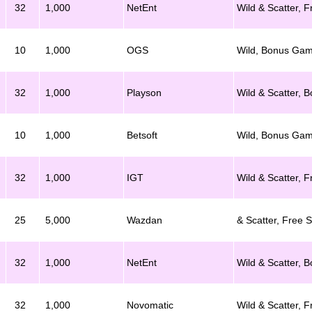
32
1,000
NetEnt
Wild & Scatter, F
10
1,000
OGS
Wild, Bonus Ga
32
1,000
Playson
Wild & Scatter,
10
1,000
Betsoft
Wild, Bonus Ga
32
1,000
IGT
Wild & Scatter, F
25
5,000
Wazdan
& Scatter, Free 
32
1,000
NetEnt
Wild & Scatter,
32
1,000
Novomatic
Wild & Scatter, F