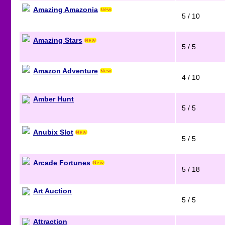
Amazing Amazonia
5 / 10
Amazing Stars
5 / 5
Amazon Adventure
4 / 10
Amber Hunt
5 / 5
Anubix Slot
5 / 5
Arcade Fortunes
5 / 18
Art Auction
5 / 5
Attraction