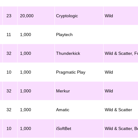
23
20,000
Cryptologic
Wild
11
1,000
Playtech
32
1,000
Thunderkick
Wild & Scatter, F
10
1,000
Pragmatic Play
Wild
32
1,000
Merkur
Wild
32
1,000
Amatic
Wild & Scatter
10
1,000
iSoftBet
Wild & Scatter,