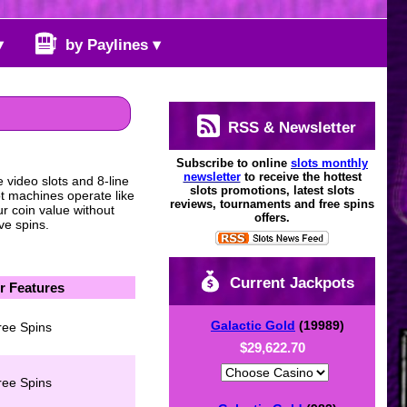
▾
by Paylines ▾
RSS & Newsletter
Subscribe to online
slots monthly
newsletter
to receive the hottest
e video slots and 8-line
slots promotions, latest slots
ot machines operate like
reviews, tournaments and free spins
ur coin value without
offers.
ve spins.
Current Jackpots
r Features
ree Spins
ree Spins