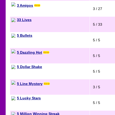
3 Amigos
3 / 27
33 Lives
5 / 33
5 Bullets
5 / 5
5 Dazzling Hot
5 / 5
5 Dollar Shake
5 / 5
5 Line Mystery
3 / 5
5 Lucky Stars
5 / 5
5 Million Winning Streak