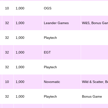
10
1,000
OGS
32
1,000
Leander Games
W&S, Bonus Gam
32
1,000
Playtech
32
1,000
EGT
32
1,000
Playtech
10
1,000
Novomatic
Wild & Scatter,
32
1,000
Playtech
Bonus Game