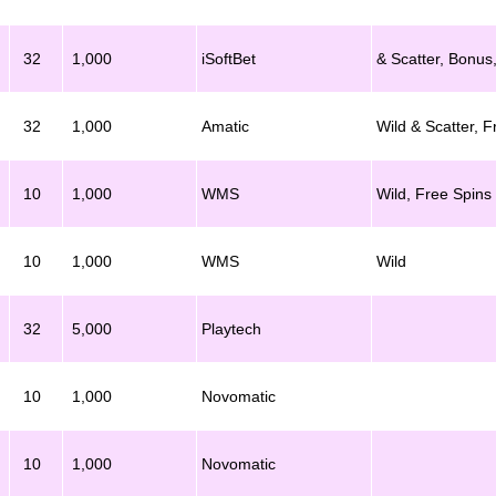
32
1,000
iSoftBet
& Scatter, Bonus
32
1,000
Amatic
Wild & Scatter, F
10
1,000
WMS
Wild, Free Spins
10
1,000
WMS
Wild
32
5,000
Playtech
10
1,000
Novomatic
10
1,000
Novomatic