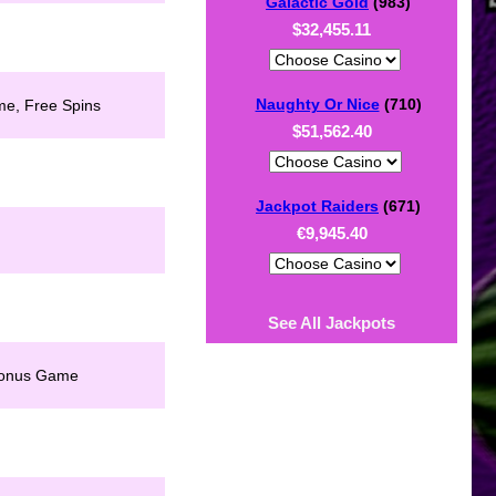
e, Free Spins
See All Jackpots
 Bonus Game